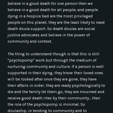
believe in a good death for one person then we
believe in a good death for all people; and people
dying in a hospice bed are the most privileged
people on this planet, they are the least likely to need
death doula support. So death doulas are social
justice advocates and believe in the power of
community and context.
The thing to understand though is that this is still
"psychopomp" work but through the medium of
nurturing community and culture. If a person is well
supported in their dying, they know their loved ones
will be looked after once they are gone, they have
their affairs in order, they are ready psychologically to
die and the family let them go, they are mourned and
receive good death rites by their community... then
the role of the psychopomp is minimal. So
doulaship, in tending to community and to