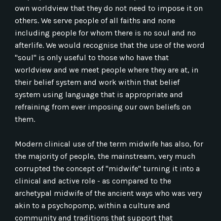
own worldview that they do not need to impose it on
others. We serve people of all faiths and none
including people for whom there is no soul and no
afterlife. We would recognise that the use of the word
"soul" is only useful to those who have that
worldview and we meet people where they are at, in
their belief system and work within that belief
system using language that is appropriate and
refraining from ever imposing our own beliefs on
them.
Modern clinical use of the term midwife has also, for
the majority of people, the mainstream, very much
corrupted the concept of "midwife" turning it into a
clinical and active role - as compared to the
archetypal midwife of the ancient ways who was very
akin to a psychopomp, within a culture and
community and traditions that support that