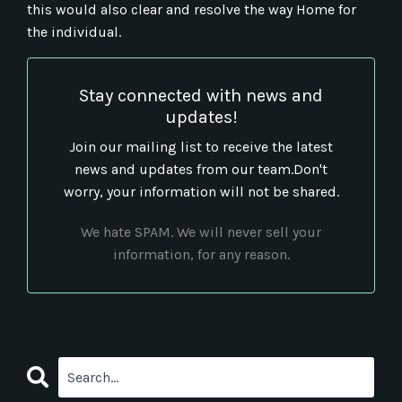
this would also clear and resolve the way Home for
the individual.
Stay connected with news and
updates!
Join our mailing list to receive the latest
news and updates from our team.
Don't
worry, your information will not be shared.
We hate SPAM. We will never sell your
information, for any reason.