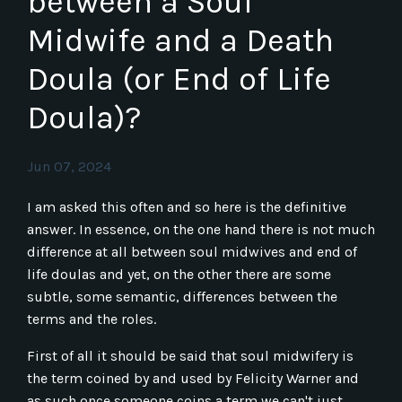
between a Soul
Midwife and a Death
Doula (or End of Life
Doula)?
Jun 07, 2024
I am asked this often and so here is the definitive
answer. In essence, on the one hand there is not much
difference at all between soul midwives and end of
life doulas and yet, on the other there are some
subtle, some semantic, differences between the
terms and the roles.
First of all it should be said that soul midwifery is
the term coined by and used by Felicity Warner and
as such once someone coins a term we can't just