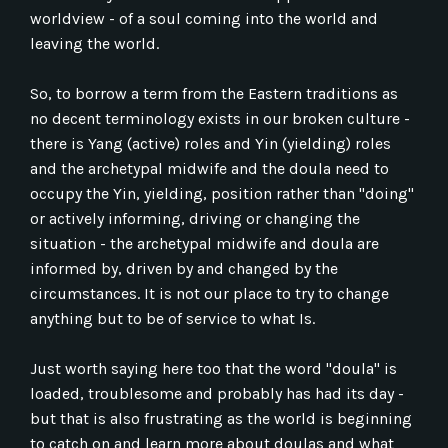
worldview - of a soul coming into the world and
leaving the world.
So, to borrow a term from the Eastern traditions as
no decent terminology exists in our broken culture -
there is Yang (active) roles and Yin (yielding) roles
and the archetypal midwife and the doula need to
occupy the Yin, yielding, position rather than "doing"
or actively informing, driving or changing the
situation - the archetypal midwife and doula are
informed by, driven by and changed by the
circumstances. It is not our place to try to change
anything but to be of service to what Is.
Just worth saying here too that the word "doula" is
loaded, troublesome and probably has had its day -
but that is also frustrating as the world is beginning
to catch on and learn more about doulas and what