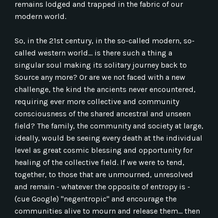
remains lodged and trapped in the fabric of our
modern world.
So, in the 21st century, in the so-called modern, so-
called western world... is there such a thing a
singular soul making its solitary journey back to
Source any more? Or are we not faced with a new
challenge, the kind the ancients never encountered,
requiring ever more collective and community
consciousness of the shared ancestral and unseen
field? The family, the community and society at large,
ideally, would be seeing every death at the individual
level as great cosmic blessing and opportunity for
healing of the collective field. If we were to tend,
together, to those that are unmourned, unresolved
and remain - whatever the opposite of entropy is -
(cue Google) "negentropic" and encourage the
communities alive to mourn and release them... then