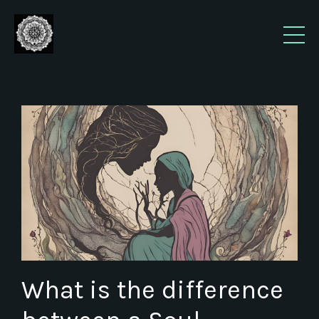
What is the difference