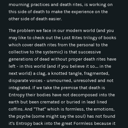
mourning practices and death rites, is working on
this side of death to make the experience on the
other side of death easier.
The problem we face in our modern world (and you
may like to check out the Lost Rites trilogy of books
which cover death rites from the personal to the
collective to the systemic) is that successive
generations of dead without proper death rites have
left - in this world (and if you believe it so.... in the
next world) a clag, a knotted tangle, fragmented,
disparate voices - unmourned, unresolved and not
integrated. If we take the premise that death is
Entropy their bodies have not decomposed into the
earth but been cremated or buried in lead lined
coffins. And "That" which is formless, the emotions,
the psyche (some might say the soul) has not found
it's Entropy back into the great Formless because it