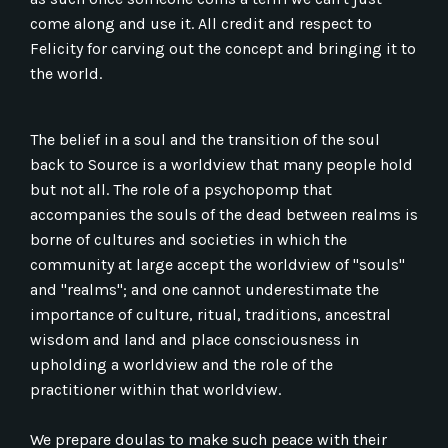
come along and use it. All credit and respect to
Felicity for carving out the concept and bringing it to
the world.
The belief in a soul and the transition of the soul
back to Source is a worldview that many people hold
but not all. The role of a psychopomp that
accompanies the souls of the dead between realms is
borne of cultures and societies in which the
community at large accept the worldview of "souls"
and "realms"; and one cannot underestimate the
importance of culture, ritual, traditions, ancestral
wisdom and land and place consciousness in
upholding a worldview and the role of the
practitioner within that worldview.
We prepare doulas to make such peace with their