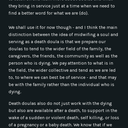
they bring in service just at a time when we need to
find a better word for what we are (do).
We shall use it for now though - and I think the main
distinction between the idea of midwifing a soul and
serving as a death doula is that we prepare our
doulas to tend to the wider field of the family, the
caregivers, the friends, the community as well as the
person who is dying. We pay attention to what is in
the field, the wider collective and tend as we are led
to, to where we can best be of service - and that may
be with the family rather than the individual who is
dying.
Death doulas also do not just work with the dying
but also are available after a death, to support in the
wake of a sudden or violent death, self killing, or loss
of a pregnancy or a baby death. We know that if we