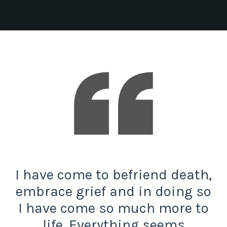
I have come to befriend death,
embrace grief and in doing so
I have come so much more to
life. Everything seems