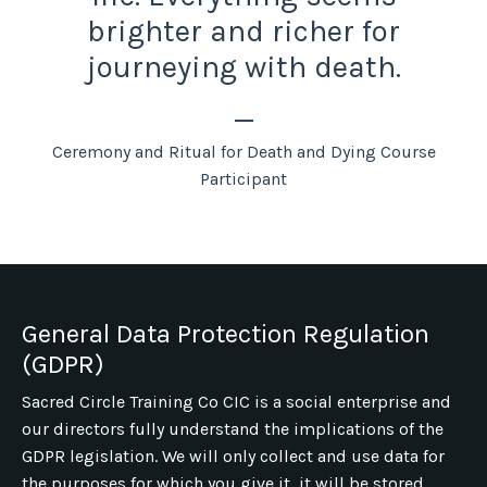
brighter and richer for
journeying with death.
_
Ceremony and Ritual for Death and Dying Course
Participant
General Data Protection Regulation
(GDPR)
Sacred Circle Training Co CIC is a social enterprise and
our directors fully understand the implications of the
GDPR legislation. We will only collect and use data for
the purposes for which you give it, it will be stored